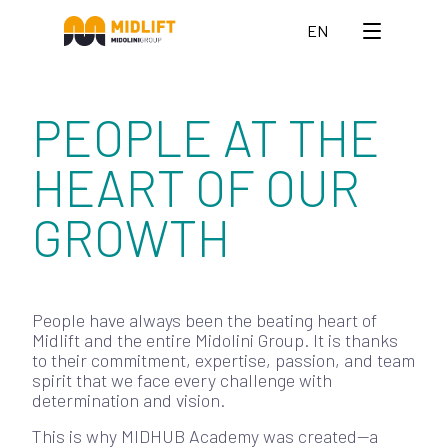
EN
PEOPLE AT THE
HEART OF OUR
GROWTH
People have always been the beating heart of
Midlift and the entire Midolini Group. It is thanks
to their commitment, expertise, passion, and team
spirit that we face every challenge with
determination and vision.
This is why MIDHUB Academy was created—a