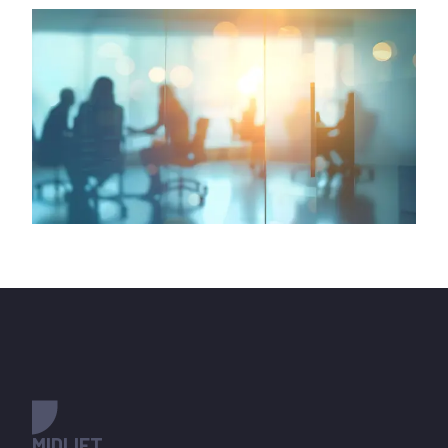
MIDLIFT