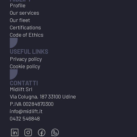
Profile
Our services
Our fleet
Certifications
Code of Ethics
USEFUL LINKS
Privacy policy
Cookie policy
CONTATTI
Midlift Srl
Via Colugna, 187 33100 Udine
P.IVA
00284870300
info@midlift.it
0432 546848