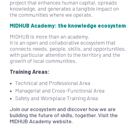
project that enhances human capital, spreads
knowledge, and generates a tangible impact on
the communities where we operate.
MIDHUB Academy: the knowledge ecosystem
MIDHUB is more than an academy.
It is an open and collaborative ecosystem that
connects needs, people, skills, and opportunities,
with particular attention to the territory and the
growth of local communities.
Training Areas:
Technical and Professional Area
Managerial and Cross-Functional Area
Safety and Workplace Training Area
Join our ecosystem and discover how we are
building the future of skills, together. Visit the
MIDHUB Academy website.